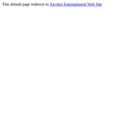
This default page redirects to
Alcohol Entertainment Web Site